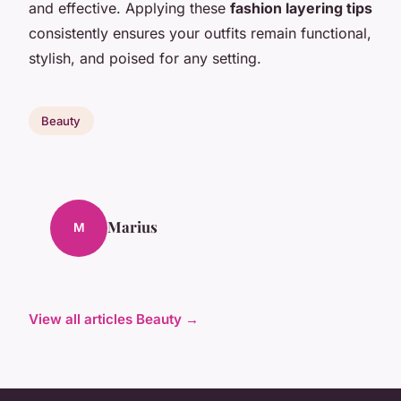
and effective. Applying these
fashion layering tips
consistently ensures your outfits remain functional,
stylish, and poised for any setting.
Beauty
Marius
M
View all articles Beauty →