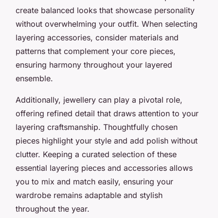
create balanced looks that showcase personality
without overwhelming your outfit. When selecting
layering accessories, consider materials and
patterns that complement your core pieces,
ensuring harmony throughout your layered
ensemble.
Additionally, jewellery can play a pivotal role,
offering refined detail that draws attention to your
layering craftsmanship. Thoughtfully chosen
pieces highlight your style and add polish without
clutter. Keeping a curated selection of these
essential layering pieces and accessories allows
you to mix and match easily, ensuring your
wardrobe remains adaptable and stylish
throughout the year.