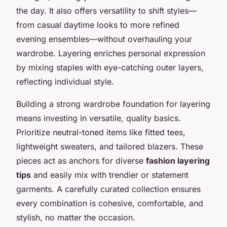
the day. It also offers versatility to shift styles—
from casual daytime looks to more refined
evening ensembles—without overhauling your
wardrobe. Layering enriches personal expression
by mixing staples with eye-catching outer layers,
reflecting individual style.
Building a strong wardrobe foundation for layering
means investing in versatile, quality basics.
Prioritize neutral-toned items like fitted tees,
lightweight sweaters, and tailored blazers. These
pieces act as anchors for diverse
fashion layering
tips
and easily mix with trendier or statement
garments. A carefully curated collection ensures
every combination is cohesive, comfortable, and
stylish, no matter the occasion.