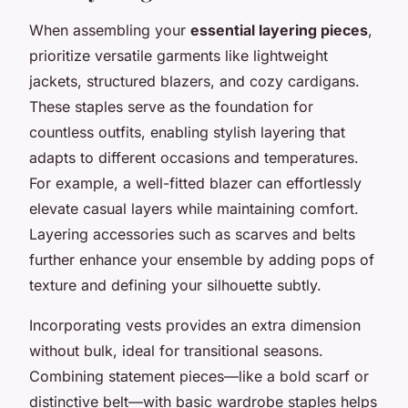
When assembling your
essential layering pieces
,
prioritize versatile garments like lightweight
jackets, structured blazers, and cozy cardigans.
These staples serve as the foundation for
countless outfits, enabling stylish layering that
adapts to different occasions and temperatures.
For example, a well-fitted blazer can effortlessly
elevate casual layers while maintaining comfort.
Layering accessories such as scarves and belts
further enhance your ensemble by adding pops of
texture and defining your silhouette subtly.
Incorporating vests provides an extra dimension
without bulk, ideal for transitional seasons.
Combining statement pieces—like a bold scarf or
distinctive belt—with basic wardrobe staples helps