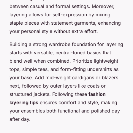
between casual and formal settings. Moreover,
layering allows for self-expression by mixing
staple pieces with statement garments, enhancing
your personal style without extra effort.
Building a strong wardrobe foundation for layering
starts with versatile, neutral-toned basics that
blend well when combined. Prioritize lightweight
tops, simple tees, and form-fitting undershirts as
your base. Add mid-weight cardigans or blazers
next, followed by outer layers like coats or
structured jackets. Following these
fashion
layering tips
ensures comfort and style, making
your ensembles both functional and polished day
after day.