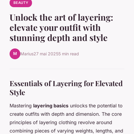
BEAUTY
Unlock the art of layering:
elevate your outfit with
stunning depth and style
M
Marius
27 mai 2025
5 min read
Essentials of Layering for Elevated
Style
Mastering
layering basics
unlocks the potential to
create outfits with depth and dimension. The core
principles of layering clothing revolve around
combining pieces of varying weights, lengths, and