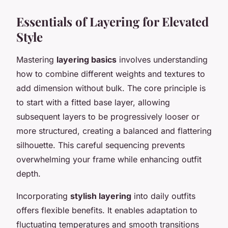
Essentials of Layering for Elevated
Style
Mastering
layering basics
involves understanding
how to combine different weights and textures to
add dimension without bulk. The core principle is
to start with a fitted base layer, allowing
subsequent layers to be progressively looser or
more structured, creating a balanced and flattering
silhouette. This careful sequencing prevents
overwhelming your frame while enhancing outfit
depth.
Incorporating
stylish layering
into daily outfits
offers flexible benefits. It enables adaptation to
fluctuating temperatures and smooth transitions