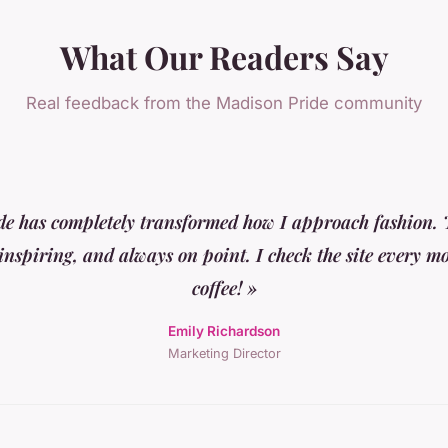
What Our Readers Say
Real feedback from the Madison Pride community
e has completely transformed how I approach fashion. T
 inspiring, and always on point. I check the site every 
coffee! »
Emily Richardson
Marketing Director