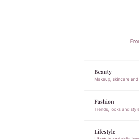
Fro
Beauty
Makeup, skincare and 
Fashion
Trends, looks and styl
Lifestyle
Lifestyle and daily insp