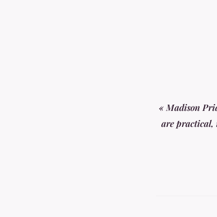
« Madison Prid
are practical,