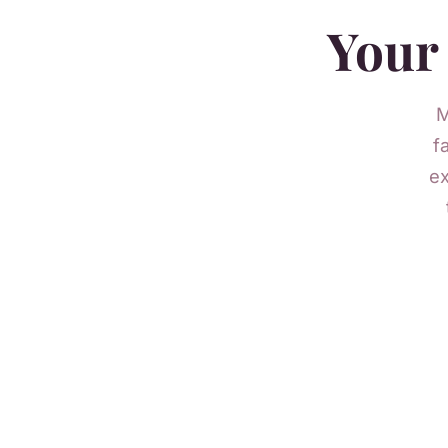
Your 
M
f
ex