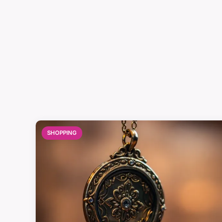
SHOPPING