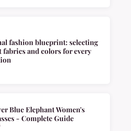
al fashion blueprint: selecting
t fabrics and colors for every
tion
ver Blue Elephant Women's
sses - Complete Guide
5