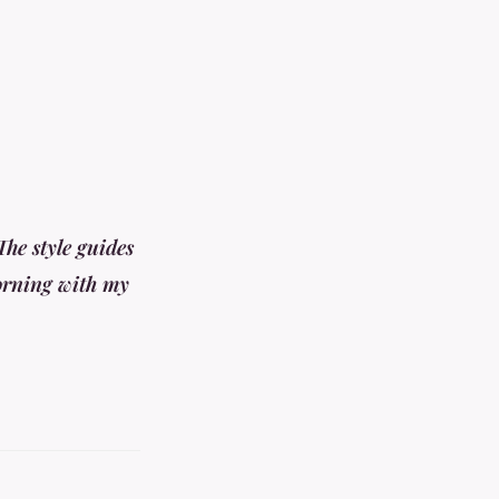
he style guides
morning with my