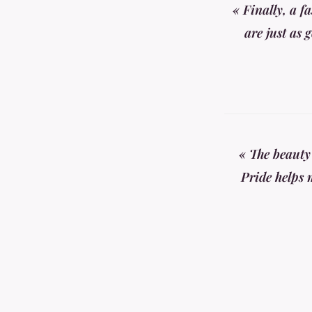
« Finally, a f
are just as 
« The beauty
Pride helps 