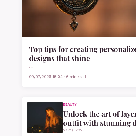
Top tips for creating personali
designs that shine
...
09/07/2026 15:04 · 6 min read
BEAUTY
Unlock the art of laye
outfit with stunning 
27 mai 2025