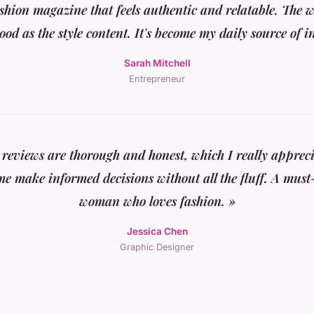
ashion magazine that feels authentic and relatable. The we
good as the style content. It's become my daily source of i
Sarah Mitchell
Entrepreneur
 reviews are thorough and honest, which I really apprec
me make informed decisions without all the fluff. A must
woman who loves fashion. »
Jessica Chen
Graphic Designer