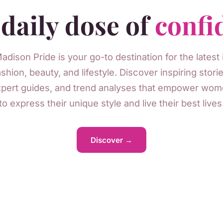
daily dose of
confi
adison Pride is your go-to destination for the latest 
ashion, beauty, and lifestyle. Discover inspiring storie
pert guides, and trend analyses that empower wo
to express their unique style and live their best lives
Discover →