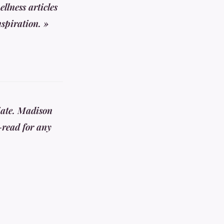
llness articles
nspiration. »
iate. Madison
-read for any