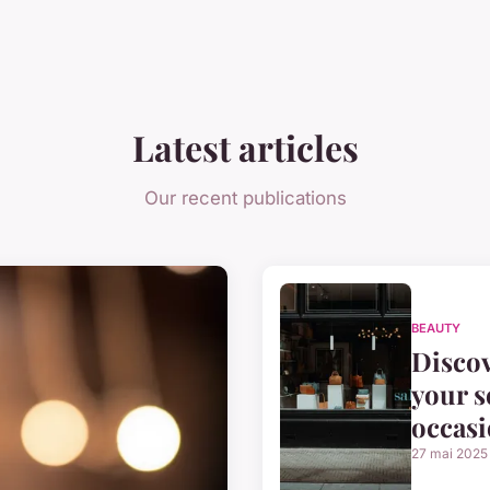
Latest articles
Our recent publications
BEAUTY
Discov
your s
occas
27 mai 2025