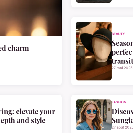
BEAUTY
Season
zed charm
perfec
transi
27 mai 2025
FASHION
ring: elevate your
Disco
depth and style
Sungla
27 août 202