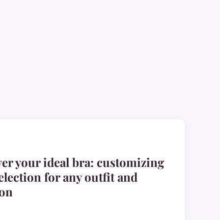
er your ideal bra: customizing
election for any outfit and
ion