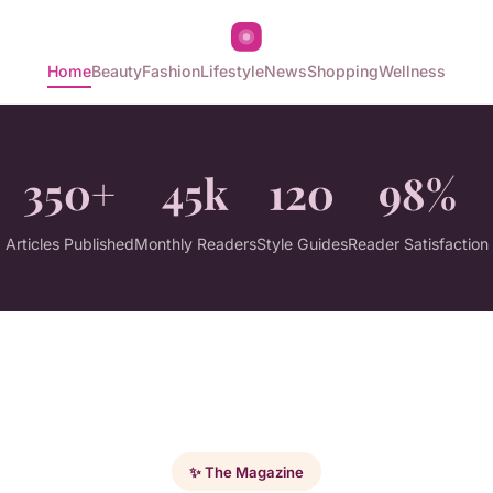
Home
Beauty
Fashion
Lifestyle
News
Shopping
Wellness
350+
45k
120
98%
Articles Published
Monthly Readers
Style Guides
Reader Satisfaction
✨ The Magazine