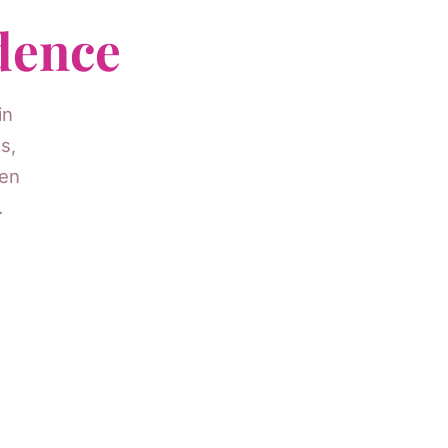
dence
in
s,
men
.