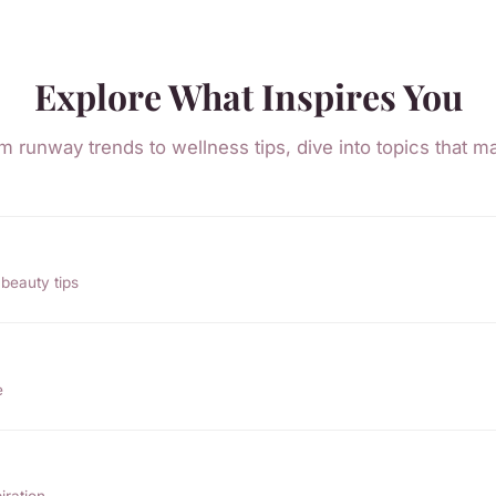
Explore What Inspires You
m runway trends to wellness tips, dive into topics that ma
beauty tips
e
iration