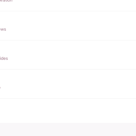
ews
ides
e