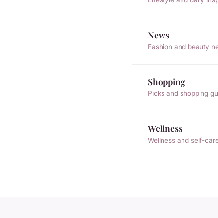
News
Fashion and beauty n
Shopping
Picks and shopping gu
Wellness
Wellness and self-car