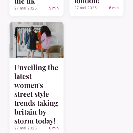
london!
the uk
27 mai 2025
6 min
27 mai 2025
5 min
Unveiling the
latest
women's
street style
trends taking
britain by
storm today!
27 mai 2025
6 min