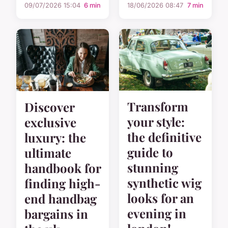
09/07/2026 15:04
6 min
18/06/2026 08:47
7 min
Transform
Discover
your style:
exclusive
the definitive
luxury: the
guide to
ultimate
stunning
handbook for
synthetic wig
finding high-
looks for an
end handbag
evening in
bargains in