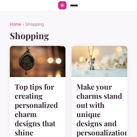
Home
› Shopping
Shopping
Top tips for
Make your
creating
charms stand
personalized
out with
charm
unique
designs that
designs and
shine
personalization