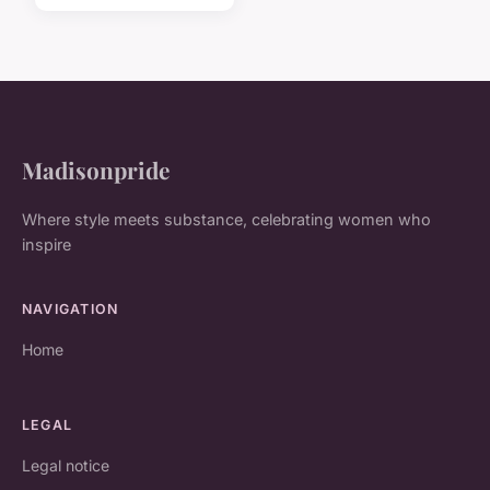
Madisonpride
Where style meets substance, celebrating women who
inspire
NAVIGATION
Home
LEGAL
Legal notice